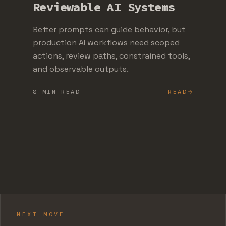
Reviewable AI Systems
Better prompts can guide behavior, but
production AI workflows need scoped
actions, review paths, constrained tools,
and observable outputs.
8 MIN READ
READ
NEXT MOVE