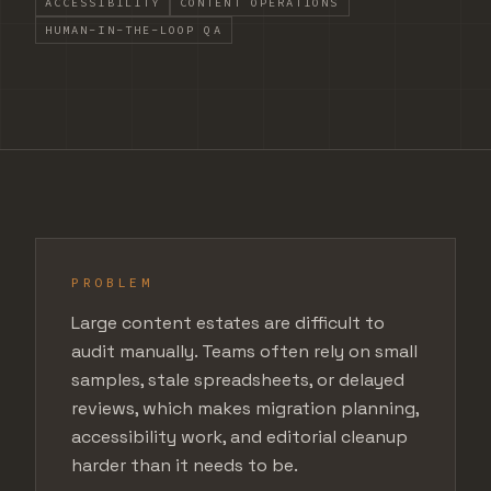
ACCESSIBILITY
CONTENT OPERATIONS
HUMAN-IN-THE-LOOP QA
PROBLEM
Large content estates are difficult to
audit manually. Teams often rely on small
samples, stale spreadsheets, or delayed
reviews, which makes migration planning,
accessibility work, and editorial cleanup
harder than it needs to be.