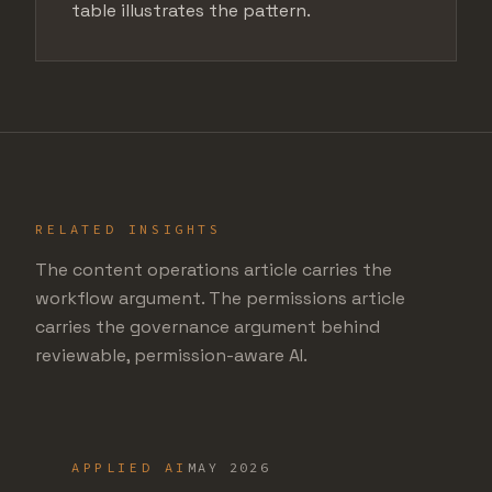
table illustrates the pattern.
RELATED INSIGHTS
The content operations article carries the
workflow argument. The permissions article
carries the governance argument behind
reviewable, permission-aware AI.
APPLIED AI
MAY 2026