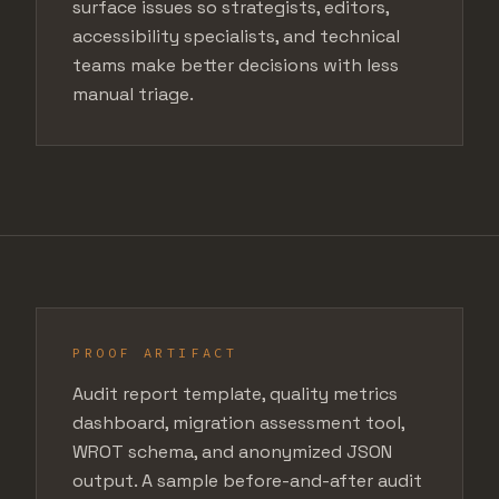
surface issues so strategists, editors,
accessibility specialists, and technical
teams make better decisions with less
manual triage.
PROOF ARTIFACT
Audit report template, quality metrics
dashboard, migration assessment tool,
WROT schema, and anonymized JSON
output. A sample before-and-after audit