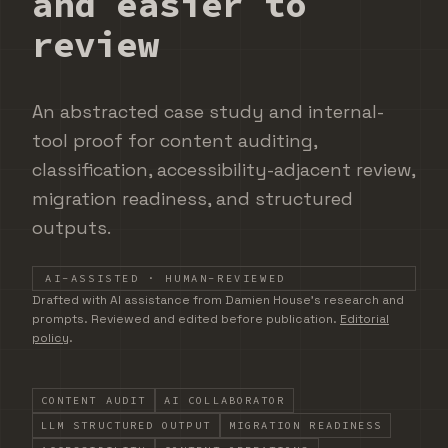
and easier to
review
An abstracted case study and internal-
tool proof for content auditing,
classification, accessibility-adjacent review,
migration readiness, and structured
outputs.
AI-ASSISTED · HUMAN-REVIEWED
DRAFTED WITH AI ASSISTANCE FROM DAMIEN HOUSE'S
Drafted with AI assistance from Damien House's research and
prompts. Reviewed and edited before publication.
Editorial
policy
.
CONTENT AUDIT
AI COLLABORATOR
LLM STRUCTURED OUTPUT
MIGRATION READINESS