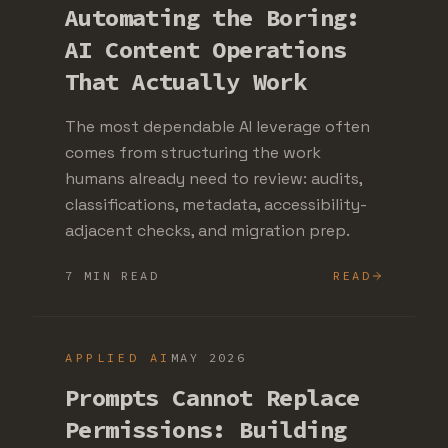
Automating the Boring:
AI Content Operations
That Actually Work
The most dependable AI leverage often
comes from structuring the work
humans already need to review: audits,
classifications, metadata, accessibility-
adjacent checks, and migration prep.
7 MIN READ
READ
APPLIED AI
MAY 2026
Prompts Cannot Replace
Permissions: Building