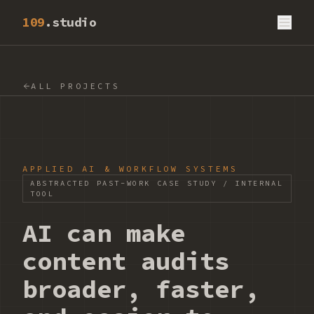
109
.studio
ALL PROJECTS
APPLIED AI & WORKFLOW SYSTEMS
ABSTRACTED PAST-WORK CASE STUDY / INTERNAL
TOOL
AI can make
content audits
broader, faster,