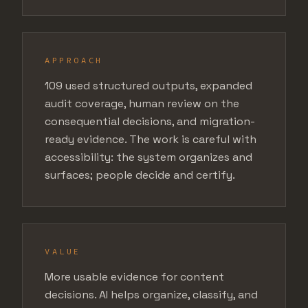
APPROACH
109 used structured outputs, expanded
audit coverage, human review on the
consequential decisions, and migration-
ready evidence. The work is careful with
accessibility: the system organizes and
surfaces; people decide and certify.
VALUE
More usable evidence for content
decisions. AI helps organize, classify, and