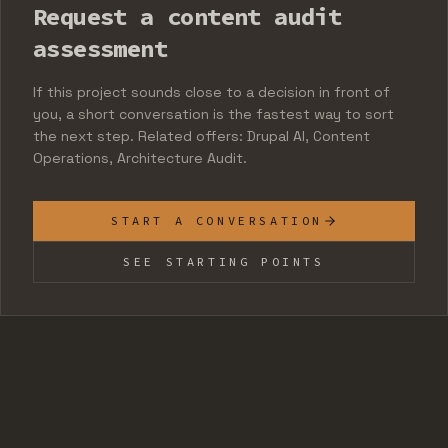
Request a content audit
assessment
If this project sounds close to a decision in front of
you, a short conversation is the fastest way to sort
the next step. Related offers: Drupal AI, Content
Operations, Architecture Audit.
START A CONVERSATION
SEE STARTING POINTS