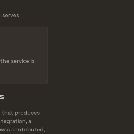
t serves
the service is
s
e that produces
tegration, a
 was contributed,