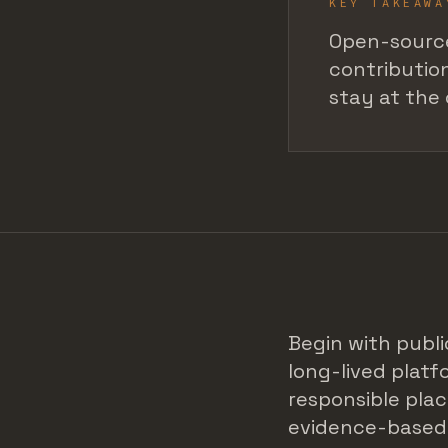
KEY TAKEAWA
Open-source
contribution
stay at the 
Begin with publi
long-lived plat
responsible plac
evidence-based