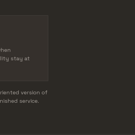
when
lity stay at
riented version of
nished service.