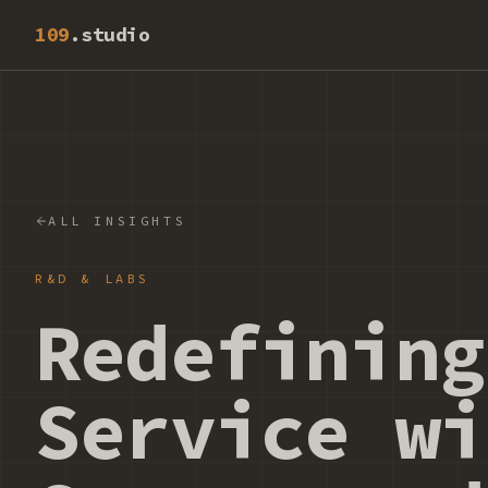
109
.studio
ALL INSIGHTS
R&D & LABS
Redefining
Service wi