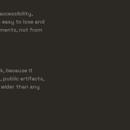
ccessibility,
s easy to lose and
rements, not from
k, because it
 public artifacts,
 wider than any