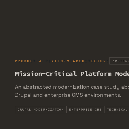
PRODUCT & PLATFORM ARCHITECTURE
ABSTRA
Mission-Critical Platform Mod
An abstracted modernization case study abo
Drupal and enterprise CMS environments.
DRUPAL MODERNIZATION
ENTERPRISE CMS
TECHNICAL