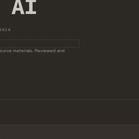
 AI
2026
 NOTES AND SOURCE MATERIALS. REVIEWED AND EDITED BEFO
ource materials. Reviewed and