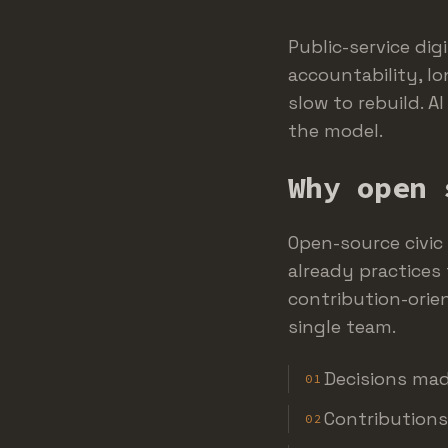
Public-service dig
accountability, lo
slow to rebuild. A
the model.
Why open 
Open-source civic
already practices 
contribution-orie
single team.
Decisions mad
01
Contributions
02