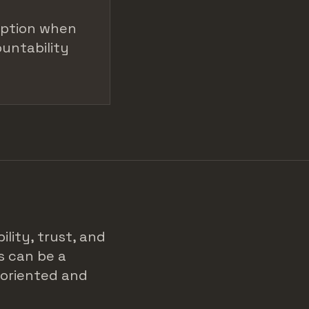
option when
ountability
ility, trust, and
s can be a
-oriented and