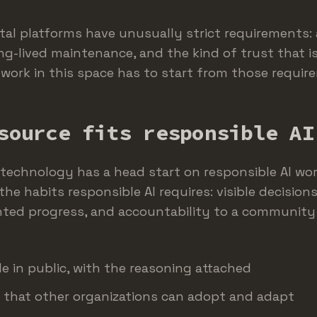
ital platforms have unusually strict requirements: a
ng-lived maintenance, and the kind of trust that i
I work in this space has to start from those requi
source fits responsible AI
 technology has a head start on responsible AI wor
the habits responsible AI requires: visible decisions,
nted progress, and accountability to a community
e in public, with the reasoning attached
 that other organizations can adopt and adapt