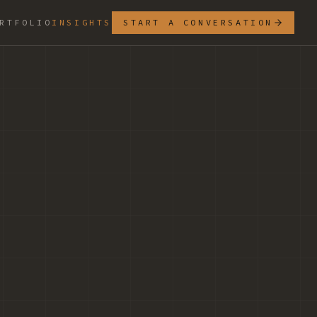
RTFOLIO
INSIGHTS
START A CONVERSATION