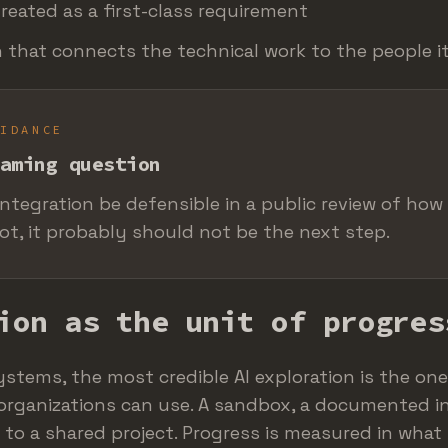
treated as a first-class requirement
n that connects the technical work to the people i
UIDANCE
aming question
integration be defensible in a public review of how 
not, it probably should not be the next step.
ion as the unit of progres
systems, the most credible AI exploration is the on
rganizations can use. A sandbox, a documented in
 to a shared project. Progress is measured in what