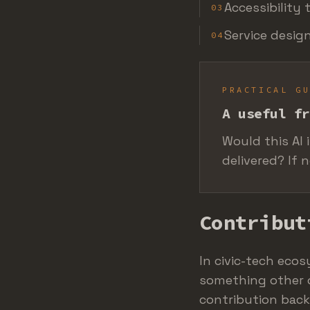
Accessibility 
03
Service desig
04
PRACTICAL G
A useful fr
Would this AI 
delivered? If 
Contribut
In civic-tech eco
something other o
contribution back