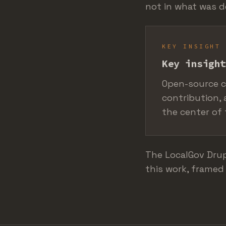
not in what was 
KEY INSIGHT
Key insight
Open-source c
contribution, 
the center of 
The LocalGov Drup
this work, framed 