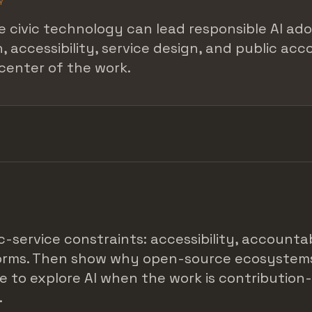
Y
 civic technology can lead responsible AI ad
, accessibility, service design, and public acc
center of the work.
c-service constraints: accessibility, accountab
forms. Then show why open-source ecosystem
e to explore AI when the work is contribution
.