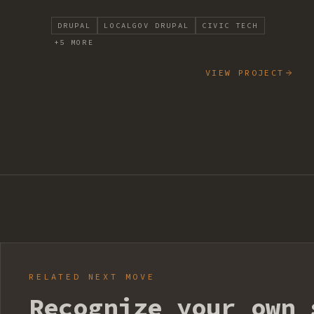
DRUPAL
LOCALGOV DRUPAL
CIVIC TECH
+
5
MORE
VIEW PROJECT
RELATED NEXT MOVE
Recognize your own 