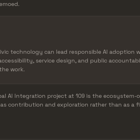
demoed.
ivic technology can lead responsible AI adoption 
accessibility, service design, and public accountabi
the work.
al AI Integration project at 109 is the ecosystem-o
as contribution and exploration rather than as a fi