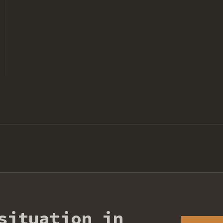
situation in