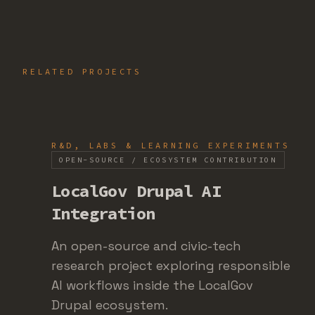
RELATED PROJECTS
R&D, LABS & LEARNING EXPERIMENTS
OPEN-SOURCE / ECOSYSTEM CONTRIBUTION
LocalGov Drupal AI
Integration
An open-source and civic-tech
research project exploring responsible
AI workflows inside the LocalGov
Drupal ecosystem.