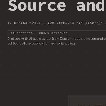
Source and
BY
DAMIEN HOUSE
·
109.STUDIO
·
8 MIN READ
·
MAY 
AI-ASSISTED · HUMAN-REVIEWED
DRAFTED WITH AI ASSISTANCE FROM DAMIEN HOUSE'S
Drafted with AI assistance from Damien House's notes and s
edited before publication.
Editorial policy
.