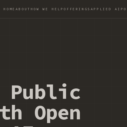
HOME
ABOUT
HOW WE HELP
OFFERINGS
APPLIED AI
PO
 Public
th Open