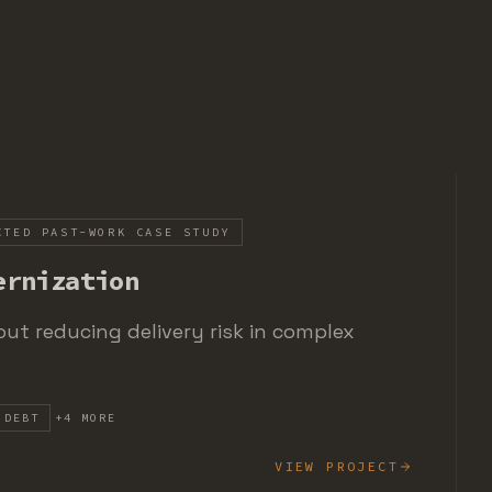
CTED PAST-WORK CASE STUDY
ernization
ut reducing delivery risk in complex
 DEBT
+
4
MORE
VIEW PROJECT