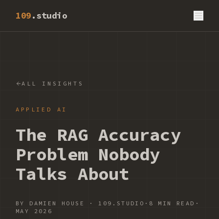
109
.studio
ALL INSIGHTS
APPLIED AI
The RAG Accuracy
Problem Nobody
Talks About
BY
DAMIEN HOUSE
·
109.STUDIO
·
8 MIN READ
·
MAY 2026