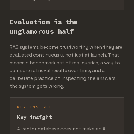
Evaluation is the
unglamorous half
RAG systems become trustworthy when they are
evaluated continuously, not just at launch. That
means a benchmark set of real queries, a way to
compare retrieval results over time, and a
deliberate practice of inspecting the answers
the system gets wrong.
KEY INSIGHT
Key insight
A vector database does not make an AI