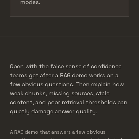
modes.
Open with the false sense of confidence
teams get after a RAG demo works on a
few obvious questions. Then explain how
weak chunks, missing sources, stale
content, and poor retrieval thresholds can
quietly damage answer quality.
A RAG demo that answers a few obvious