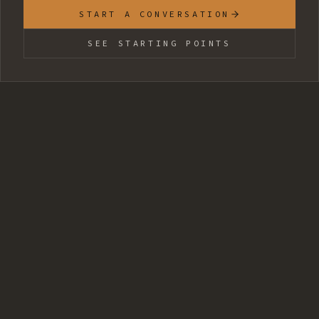
START A CONVERSATION
SEE STARTING POINTS