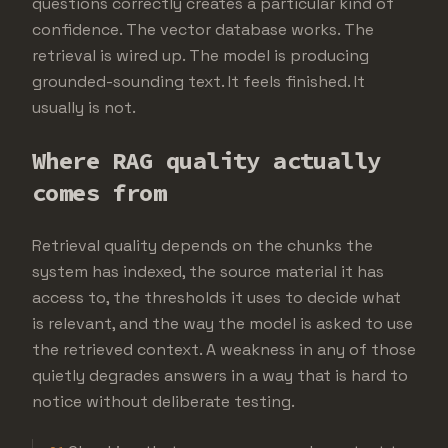
questions correctly creates a particular kind of
confidence. The vector database works. The
retrieval is wired up. The model is producing
grounded-sounding text. It feels finished. It
usually is not.
Where RAG quality actually
comes from
Retrieval quality depends on the chunks the
system has indexed, the source material it has
access to, the thresholds it uses to decide what
is relevant, and the way the model is asked to use
the retrieved context. A weakness in any of those
quietly degrades answers in a way that is hard to
notice without deliberate testing.