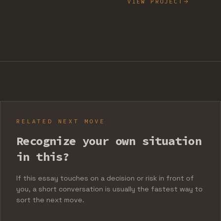
VIEW PROJECT
RELATED NEXT MOVE
Recognize your own situation
in this?
If this essay touches on a decision or risk in front of
you, a short conversation is usually the fastest way to
sort the next move.