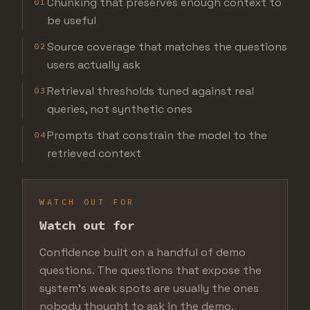
Chunking that preserves enough context to
01
be useful
Source coverage that matches the questions
02
users actually ask
Retrieval thresholds tuned against real
03
queries, not synthetic ones
Prompts that constrain the model to the
04
retrieved context
WATCH OUT FOR
Watch out for
Confidence built on a handful of demo
questions. The questions that expose the
system's weak spots are usually the ones
nobody thought to ask in the demo.