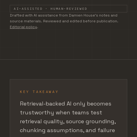
AI-ASSISTED · HUMAN-REVIEWED
DRAFTED WITH AI ASSISTANCE FROM DAMIEN HOUSE'S
Drafted with AI assistance from Damien House's notes and
source materials. Reviewed and edited before publication.
Editorial policy
.
KEY TAKEAWAY
Retrieval-backed AI only becomes
trustworthy when teams test
retrieval quality, source grounding,
chunking assumptions, and failure