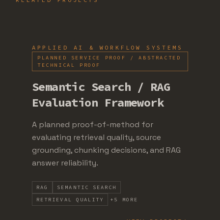
APPLIED AI & WORKFLOW SYSTEMS
PLANNED SERVICE PROOF / ABSTRACTED
TECHNICAL PROOF
Semantic Search / RAG
Evaluation Framework
A planned proof-of-method for
evaluating retrieval quality, source
grounding, chunking decisions, and RAG
answer reliability.
RAG
SEMANTIC SEARCH
RETRIEVAL QUALITY
+
5
MORE