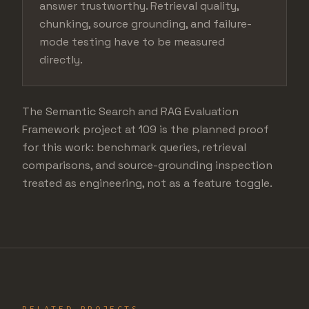
answer trustworthy. Retrieval quality,
chunking, source grounding, and failure-
mode testing have to be measured
directly.
The Semantic Search and RAG Evaluation
Framework project at 109 is the planned proof
for this work: benchmark queries, retrieval
comparisons, and source-grounding inspection
treated as engineering, not as a feature toggle.
RELATED PROJECTS