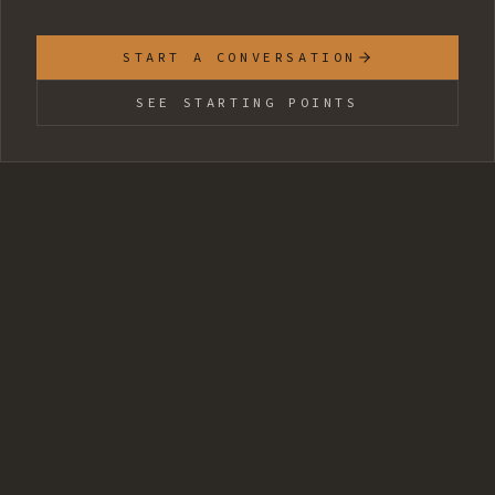
START A CONVERSATION
SEE STARTING POINTS