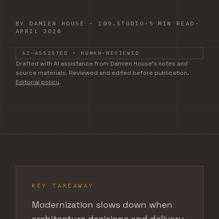
BY
DAMIEN HOUSE
·
109.STUDIO
·
5 MIN READ
·
APRIL 2026
AI-ASSISTED · HUMAN-REVIEWED
DRAFTED WITH AI ASSISTANCE FROM DAMIEN HOUSE'S
Drafted with AI assistance from Damien House's notes and
source materials. Reviewed and edited before publication.
Editorial policy
.
KEY TAKEAWAY
Modernization slows down when
architecture decisions and delivery