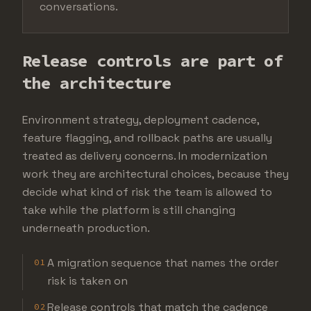
conversations.
Release controls are part of
the architecture
Environment strategy, deployment cadence,
feature flagging, and rollback paths are usually
treated as delivery concerns. In modernization
work they are architectural choices, because they
decide what kind of risk the team is allowed to
take while the platform is still changing
underneath production.
A migration sequence that names the order
01
risk is taken on
Release controls that match the cadence
02