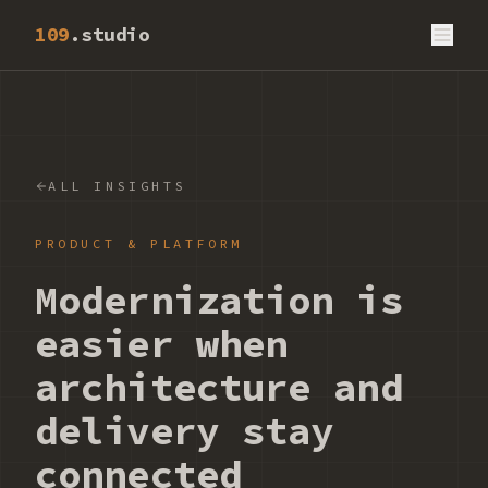
109
.studio
ALL INSIGHTS
PRODUCT & PLATFORM
Modernization is
easier when
architecture and
delivery stay
connected