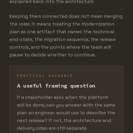
explained back into the architecture.
Keeping them connected does not mean merging
the roles. It means treating the modernization
plan as one artifact that names the technical
end-state, the migration sequence, the release
controls, and the points where the team will
pause to decide whether to continue.
PRACTICAL GUIDANCE
A useful framing question
If a stakeholder asks when the platform
will be done, can you answer with the same
plan an engineer would use to describe the
next release? If not, the architecture and
delivery sides are still separate