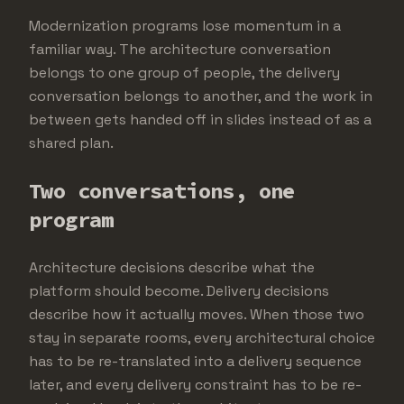
Modernization programs lose momentum in a
familiar way. The architecture conversation
belongs to one group of people, the delivery
conversation belongs to another, and the work in
between gets handed off in slides instead of as a
shared plan.
Two conversations, one
program
Architecture decisions describe what the
platform should become. Delivery decisions
describe how it actually moves. When those two
stay in separate rooms, every architectural choice
has to be re-translated into a delivery sequence
later, and every delivery constraint has to be re-