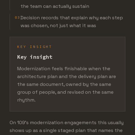
the team can actually sustain
Decision records that explain why each step
03
was chosen, not just what it was
KEY INSIGHT
Key insight
Modernization feels finishable when the
architecture plan and the delivery plan are
the same document, owned by the same
group of people, and revised on the same
rhythm.
On 109's modernization engagements this usually
shows up as a single staged plan that names the