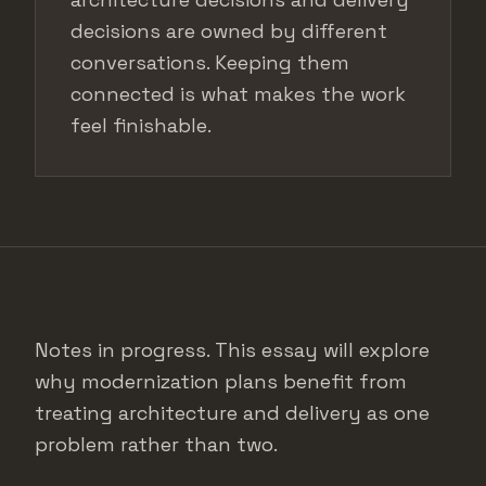
decisions are owned by different
conversations. Keeping them
connected is what makes the work
feel finishable.
Notes in progress. This essay will explore
why modernization plans benefit from
treating architecture and delivery as one
problem rather than two.