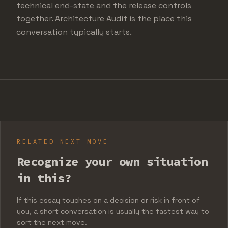
technical end-state and the release controls
together. Architecture Audit is the place this
conversation typically starts.
RELATED NEXT MOVE
Recognize your own situation
in this?
If this essay touches on a decision or risk in front of
you, a short conversation is usually the fastest way to
sort the next move.