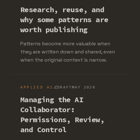
Research, reuse, and
why some patterns are
worth publishing
Patterns become more valuable when
they are written down and shared, even
when the original context is narrow.
APPLIED AI
DRAFT
MAY 2026
Managing the AI
Collaborator:
Permissions, Review,
and Control