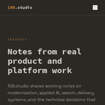
109
.studio
INSIGHTS
Notes from real
product and
platform work
109.studio shares working notes on
modernization, applied AI, search, delivery
systems, and the technical decisions that