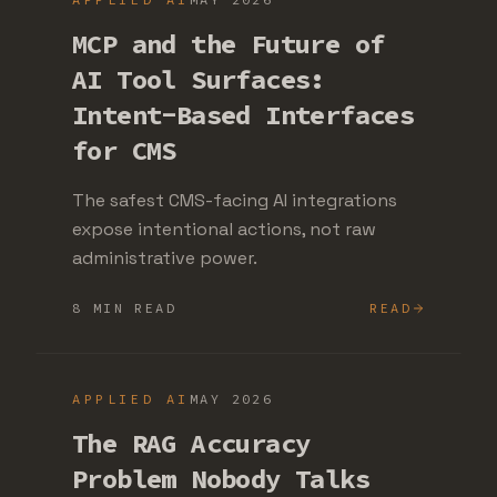
MCP and the Future of
AI Tool Surfaces:
Intent-Based Interfaces
for CMS
The safest CMS-facing AI integrations
expose intentional actions, not raw
administrative power.
8 MIN READ
READ
APPLIED AI
MAY 2026
The RAG Accuracy
Problem Nobody Talks