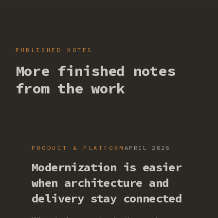
PUBLISHED NOTES
More finished notes
from the work
PRODUCT & PLATFORM
APRIL 2026
Modernization is easier
when architecture and
delivery stay connected