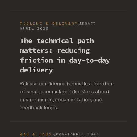
TOOLING & DELIVERY
DRAFT
APRIL 2026
The technical path
matters: reducing
friction in day-to-day
delivery
Release confidence is mostly a function
of small, accumulated decisions about
environments, documentation, and
feedback loops.
R&D & LABS
DRAFT
APRIL 2026