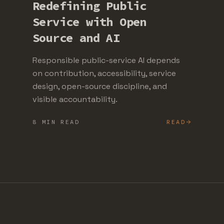
Redefining Public
Service with Open
Source and AI
Responsible public-service AI depends
on contribution, accessibility, service
design, open-source discipline, and
visible accountability.
8 MIN READ
READ