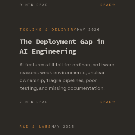
9 MIN READ
READ
TOOLING & DELIVERY
MAY 2026
The Deployment Gap in
AI Engineering
AI features still fail for ordinary software
reasons: weak environments, unclear
ownership, fragile pipelines, poor
testing, and missing documentation.
7 MIN READ
READ
R&D & LABS
MAY 2026