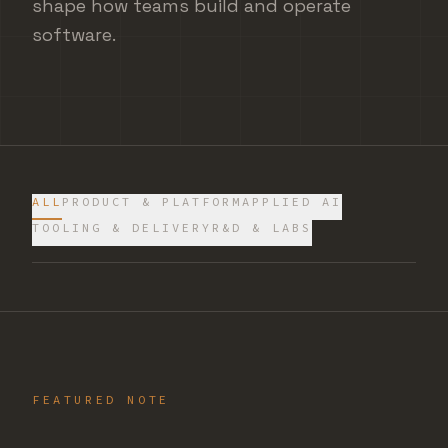
shape how teams build and operate
software.
ALL
PRODUCT & PLATFORM
APPLIED AI
TOOLING & DELIVERY
R&D & LABS
FEATURED NOTE