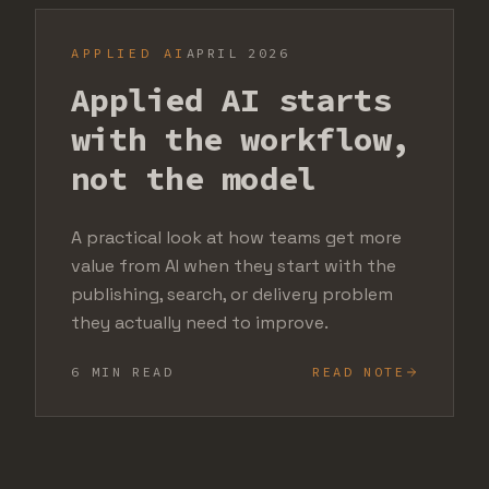
APPLIED AI
APRIL 2026
Applied AI starts
with the workflow,
not the model
A practical look at how teams get more
value from AI when they start with the
publishing, search, or delivery problem
they actually need to improve.
6 MIN READ
READ NOTE