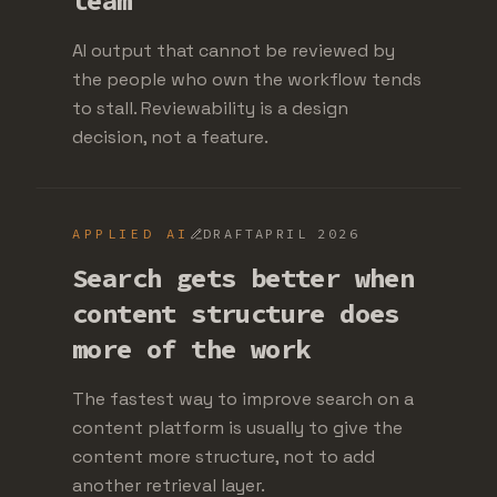
team
AI output that cannot be reviewed by
the people who own the workflow tends
to stall. Reviewability is a design
decision, not a feature.
APPLIED AI
DRAFT
APRIL 2026
Search gets better when
content structure does
more of the work
The fastest way to improve search on a
content platform is usually to give the
content more structure, not to add
another retrieval layer.