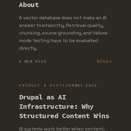
About
A vector database does not make an AI
answer trustworthy. Retrieval quality,
chunking, source grounding, and failure-
mode testing have to be evaluated
directly.
8 MIN READ
READ
PRODUCT & PLATFORM
MAY 2026
Drupal as AI
Infrastructure: Why
Structured Content Wins
AI systems work better when content,