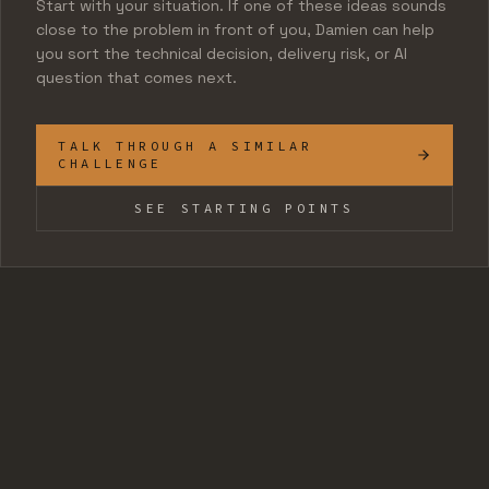
Start with your situation. If one of these ideas sounds
close to the problem in front of you, Damien can help
you sort the technical decision, delivery risk, or AI
question that comes next.
TALK THROUGH A SIMILAR
CHALLENGE
SEE STARTING POINTS