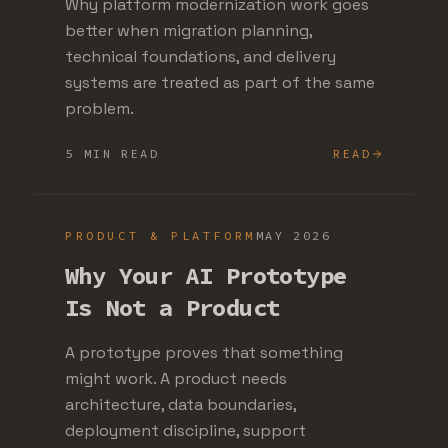
Why platform modernization work goes
better when migration planning,
technical foundations, and delivery
systems are treated as part of the same
problem.
5 MIN READ
READ
PRODUCT & PLATFORM
MAY 2026
Why Your AI Prototype
Is Not a Product
A prototype proves that something
might work. A product needs
architecture, data boundaries,
deployment discipline, support