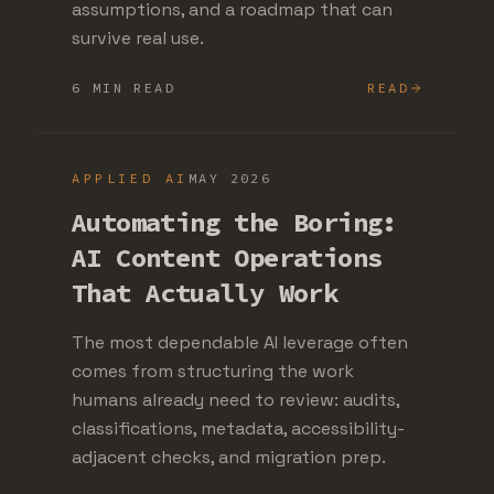
assumptions, and a roadmap that can
survive real use.
6 MIN READ
READ
APPLIED AI
MAY 2026
Automating the Boring:
AI Content Operations
That Actually Work
The most dependable AI leverage often
comes from structuring the work
humans already need to review: audits,
classifications, metadata, accessibility-
adjacent checks, and migration prep.