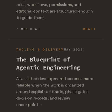
roles, workflows, permissions, and
editorial context are structured enough
to guide them.
7 MIN READ
READ
TOOLING & DELIVERY
MAY 2026
The Blueprint of
Agentic Engineering
AI-assisted development becomes more
reliable when the work is organized
around explicit artifacts, phase gates,
decision records, and review
checkpoints.