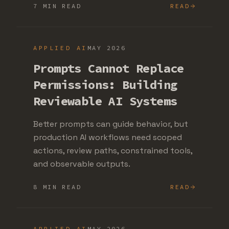
7 MIN READ
READ
APPLIED AI
MAY 2026
Prompts Cannot Replace
Permissions: Building
Reviewable AI Systems
Better prompts can guide behavior, but
production AI workflows need scoped
actions, review paths, constrained tools,
and observable outputs.
8 MIN READ
READ
APPLIED AI
MAY 2026