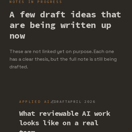
NOTES IN PROGRESS
A few draft ideas that
are being written up
now
These are not linked yet on purpose. Each one
has a clear thesis, but the full note is still being
drafted.
APPLIED AI
DRAFT
APRIL 2026
What reviewable AI work
looks like on a real