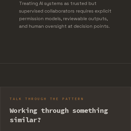
Treating AI systems as trusted but
supervised collaborators requires explicit
permission models, reviewable outputs,
and human oversight at decision points.
TALK THROUGH THE PATTERN
Working through something
similar?