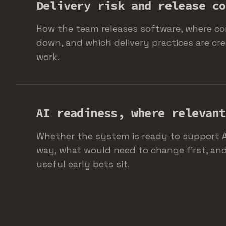
Delivery risk and release co
How the team releases software, where co
down, and which delivery practices are cre
work.
AI readiness, where relevant
Whether the system is ready to support A
way, what would need to change first, an
useful early bets sit.