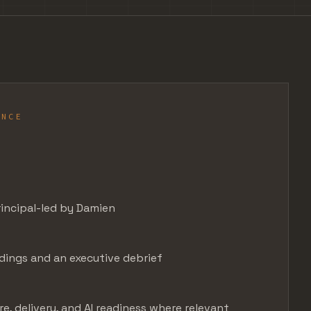
ANCE
N
incipal-led by Damien
ndings and an executive debrief
e, delivery, and AI readiness where relevant