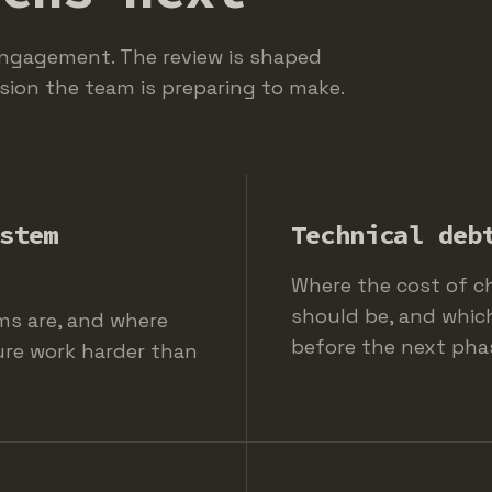
engagement. The review is shaped
sion the team is preparing to make.
stem
Technical deb
Where the cost of c
should be, and whic
ms are, and where
before the next pha
ure work harder than