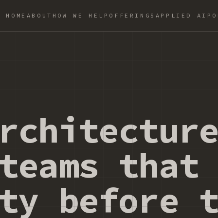
HOME
ABOUT
HOW WE HELP
OFFERINGS
APPLIED AI
PO
rchitectur
teams that
ty before 