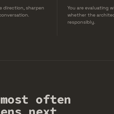
te direction, sharpen
You are evaluating w
conversation.
whether the architec
responsibly.
 most often
pens next