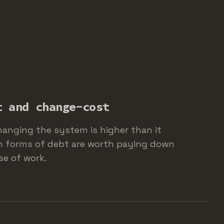
t and change-cost
hanging the system is higher than it
h forms of debt are worth paying down
se of work.