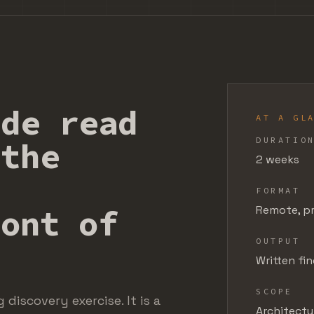
ide read
AT A GL
DURATIO
 the
2 weeks
FORMAT
ront of
Remote, pr
OUTPUT
Written fi
SCOPE
discovery exercise. It is a
Architectur