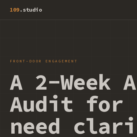
109
.studio
FRONT-DOOR ENGAGEMENT
A 2-Week A
Audit for 
need clari