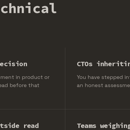
echnical
ecision
CTOs inheriti
tment in product or
You have stepped in
ead before that
an honest assessment
tside read
Teams weighin