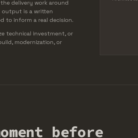
, the delivery work around
 output is a written
 to inform a real decision.
ize technical investment, or
build, modernization, or
moment before