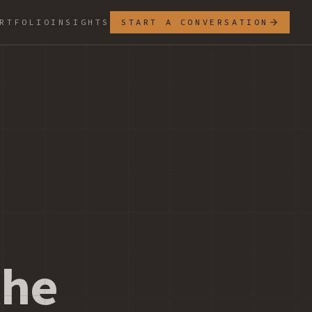
RTFOLIO
INSIGHTS
START A CONVERSATION
e
the