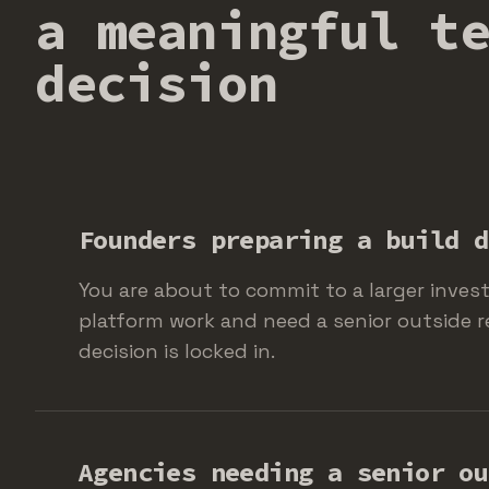
a meaningful t
decision
Founders preparing a build d
You are about to commit to a larger inves
platform work and need a senior outside r
decision is locked in.
Agencies needing a senior ou