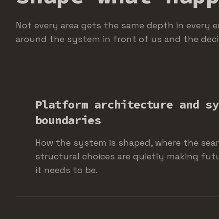
Not every area gets the same depth in every 
around the system in front of us and the deci
Platform architecture and sy
boundaries
How the system is shaped, where the sea
structural choices are quietly making fut
it needs to be.