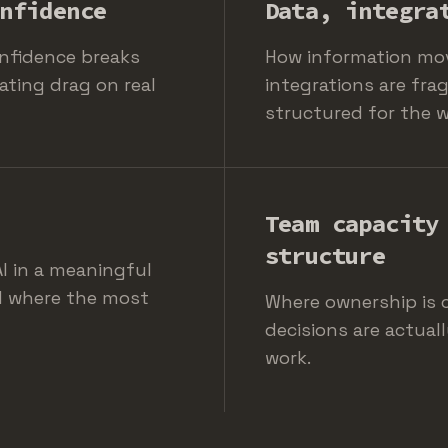
nfidence
Data, integra
nfidence breaks
How information mo
ating drag on real
integrations are fra
structured for the 
Team capacity
structure
I in a meaningful
d where the most
Where ownership is c
decisions are actual
work.