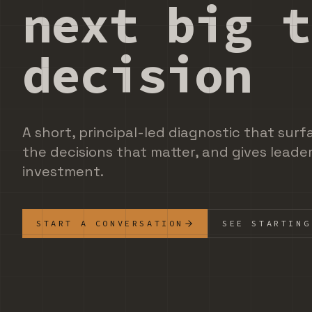
next big t
decision
A short, principal-led diagnostic that surf
the decisions that matter, and gives leader
investment.
START A CONVERSATION
SEE STARTING