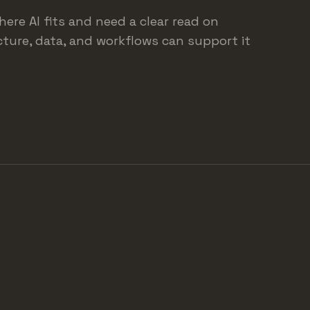
here AI fits and need a clear read on
ture, data, and workflows can support it