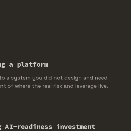
ng a platform
to a system you did not design and need
 of where the real risk and leverage live.
g AI-readiness investment