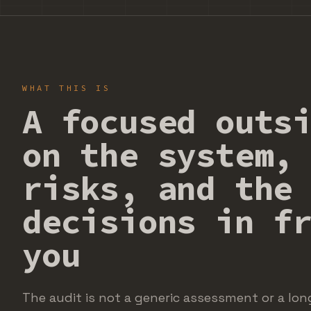
WHAT THIS IS
A focused outs
on the system,
risks, and the
decisions in f
you
The audit is not a generic assessment or a long 