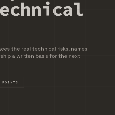
echnical
aces the real technical risks, names
ship a written basis for the next
 POINTS