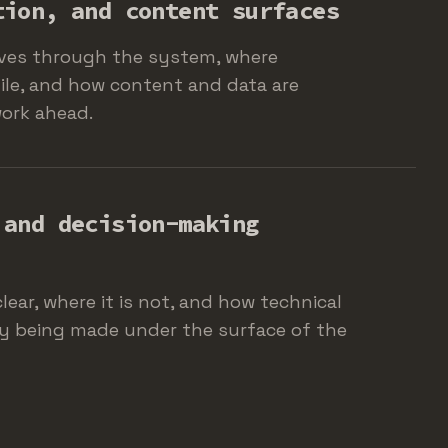
tion, and content surfaces
ves through the system, where
gile, and how content and data are
work ahead.
 and decision-making
lear, where it is not, and how technical
ly being made under the surface of the