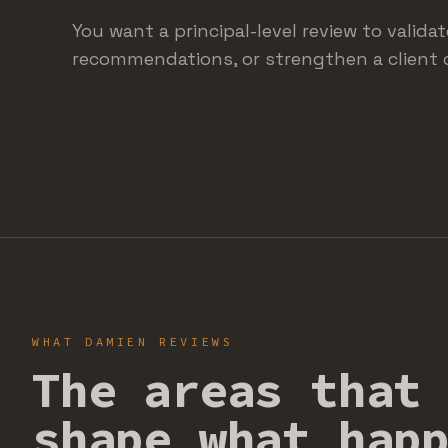
You want a principal-level review to valida
recommendations, or strengthen a client 
WHAT DAMIEN REVIEWS
The areas that
shape what hap