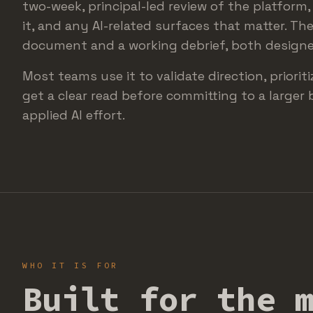
two-week, principal-led review of the platform
it, and any AI-related surfaces that matter. The
document and a working debrief, both designed
Most teams use it to validate direction, priorit
get a clear read before committing to a larger 
applied AI effort.
WHO IT IS FOR
Built for the 